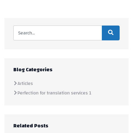
Blog Categories
Articles
Perfection for translation services 1
Related Posts