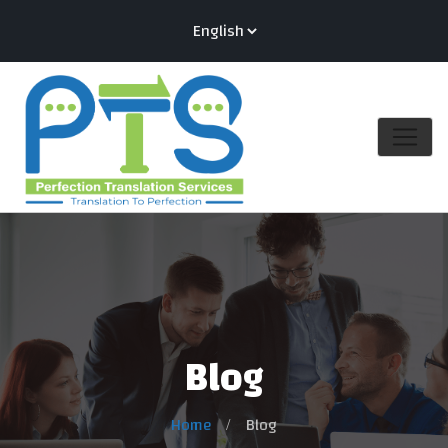
Blog
Home
Blog