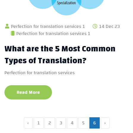
Perfection for translation services 1
14 Dec 23
Perfection for translation services 1
What are the 5 Most Common
Types of Translation?
Perfection for translation services
Read More
‹
1
2
3
4
5
6
›