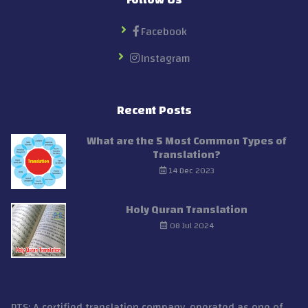
Facebook
Instagram
Recent Posts
What are the 5 Most Common Types of
Translation?
14 Dec 2023
Holy Quran Translation
08 Jul 2024
PTS: A certified translation company, operated as one of