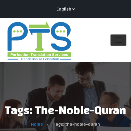
Tags: The-Noble-Quran
Home
Tags: the-noble-quran