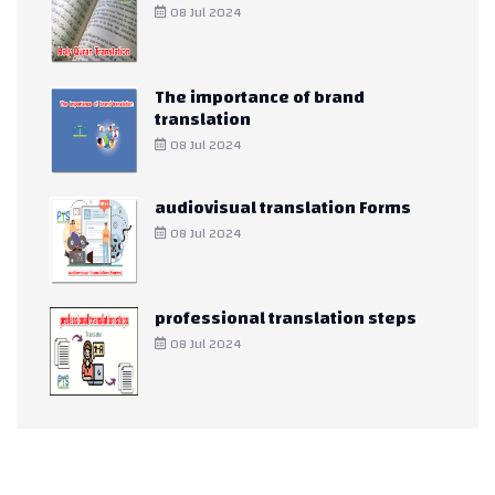
08 Jul 2024
The importance of brand
translation
08 Jul 2024
audiovisual translation Forms
08 Jul 2024
professional translation steps
08 Jul 2024