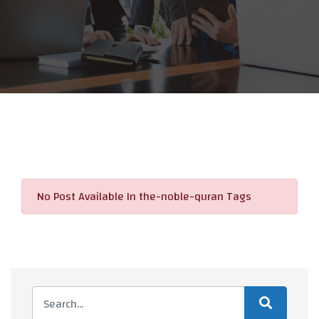
No Post Available In the-noble-quran Tags