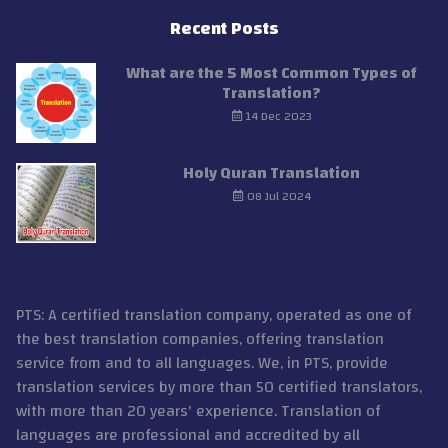
Recent Posts
What are the 5 Most Common Types of
Translation?
14 Dec 2023
Holy Quran Translation
08 Jul 2024
PTS: A certified translation company, operated as one of
the best translation companies, offering translation
service from and to all languages. We, in PTS, provide
translation services by more than 50 certified translators,
with more than 20 years' experience. Translation of
languages are professional and accredited by all