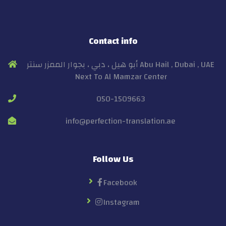
Contact info
أبو هيل ، دبي ، بجوار الممزر سنتر Abu Hail , Dubai , UAE
Next To Al Mamzar Center
050-1509663
info@perfection-translation.ae
Follow Us
Facebook
Instagram