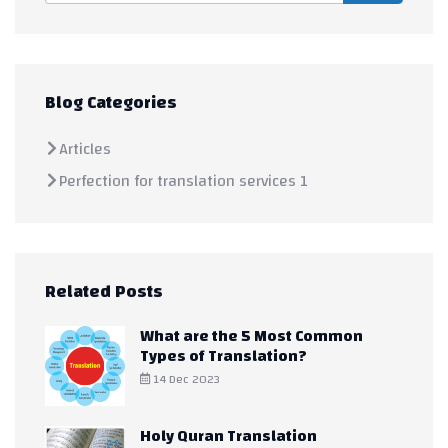
Blog Categories
Articles
Perfection for translation services 1
Related Posts
What are the 5 Most Common
Types of Translation?
14 Dec 2023
Holy Quran Translation